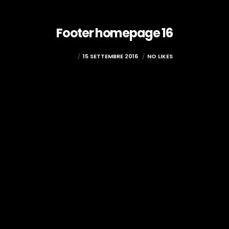
Footer homepage 16
ADMIN
15 SETTEMBRE 2016
NO LIKES