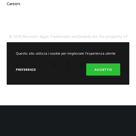
Careers
© 2016 Movedo Apps. Trademarks and brands are the property of
their respective owners.
Questo sito utilizza i cookie per migliorare l'esperienza utente
PREFERENZE
ACCETTO