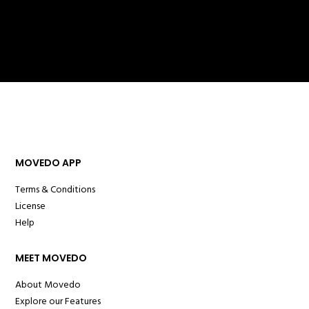
MOVEDO APP
Terms & Conditions
License
Help
MEET MOVEDO
About Movedo
Explore our Features